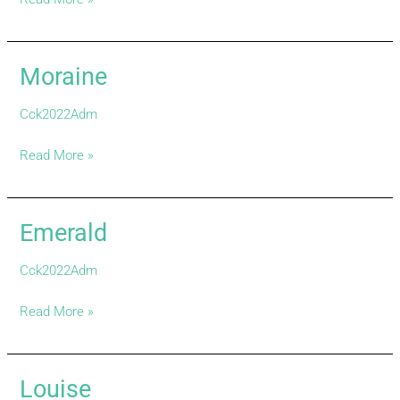
Moraine
Moraine
Cck2022Adm
Read More »
Emerald
Emerald
Cck2022Adm
Read More »
Louise
Louise