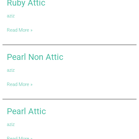
Ruby Attic
Ruby
Attic
aziz
Read More »
Pearl Non Attic
Pearl
Non
aziz
Attic
Read More »
Pearl Attic
Pearl
Attic
aziz
Read More »