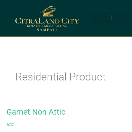
Skip
to
content
Residential Product
Garnet Non Attic
Garnet
Non
aziz
Attic