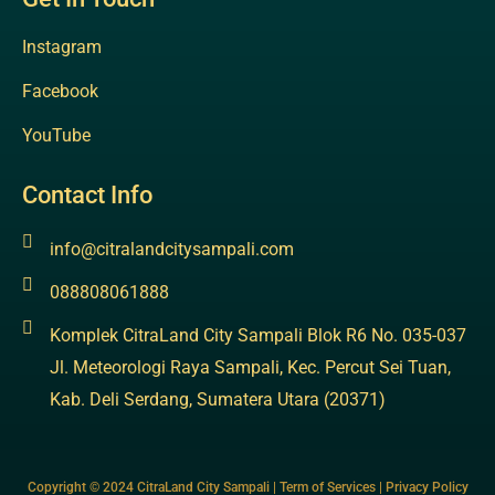
Instagram
Facebook
YouTube
Contact Info
info@citralandcitysampali.com
088808061888
Komplek CitraLand City Sampali Blok R6 No. 035-037
Jl. Meteorologi Raya Sampali, Kec. Percut Sei Tuan,
Kab. Deli Serdang, Sumatera Utara (20371)
Copyright © 2024 CitraLand City Sampali | Term of Services | Privacy Policy