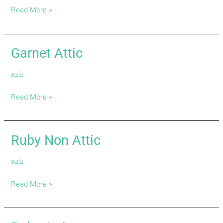
Read More »
Garnet Attic
Garnet
Attic
aziz
Read More »
Ruby Non Attic
Ruby
Non
aziz
Attic
Read More »