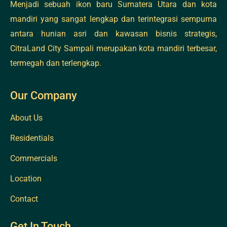
Menjadi sebuah ikon baru Sumatera Utara dan kota
mandiri yang sangat lengkap dan terintegrasi sempurna
antara hunian asri dan kawasan bisnis strategis,
CitraLand City Sampali merupakan kota mandiri terbesar,
termegah dan terlengkap.
Our Company
About Us
Residentials
Commercials
Location
Contact
Get In Touch